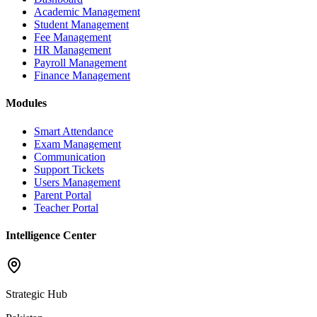
Academic Management
Student Management
Fee Management
HR Management
Payroll Management
Finance Management
Modules
Smart Attendance
Exam Management
Communication
Support Tickets
Users Management
Parent Portal
Teacher Portal
Intelligence Center
Strategic Hub