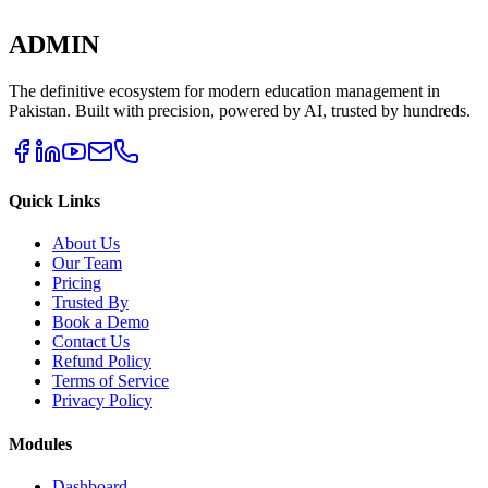
ADMIN
The definitive ecosystem for modern education management in
Pakistan. Built with precision, powered by AI, trusted by hundreds.
Quick Links
About Us
Our Team
Pricing
Trusted By
Book a Demo
Contact Us
Refund Policy
Terms of Service
Privacy Policy
Modules
Dashboard