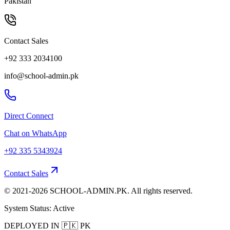
Pakistan
Contact Sales
+92 333 2034100
info@school-admin.pk
Direct Connect
Chat on WhatsApp
+92 335 5343924
Contact Sales
© 2021-
2026
SCHOOL-ADMIN.PK. All rights reserved.
System Status: Active
DEPLOYED IN
🇵🇰
PK