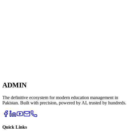
The Teacher Portal is being built in collaboration with leading
educators to ensure every feature solves a real classroom challenge.
Learn More
ADMIN
The definitive ecosystem for modern education management in
Pakistan. Built with precision, powered by AI, trusted by hundreds.
Quick Links