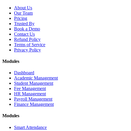
About Us
Our Team
Pricing
Trusted By
Book a Demo
Contact Us
Refund Policy
Terms of Service
Privacy Policy
Modules
Dashboard
Academic Management
Student Management
Fee Management
HR Management
Payroll Management
Finance Management
Modules
Smart Attendance