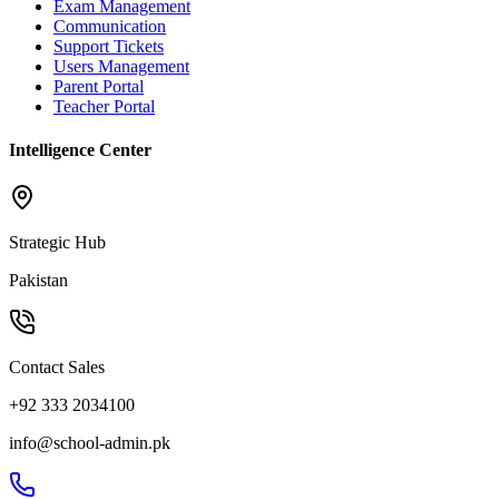
Exam Management
Communication
Support Tickets
Users Management
Parent Portal
Teacher Portal
Intelligence Center
Strategic Hub
Pakistan
Contact Sales
+92 333 2034100
info@school-admin.pk