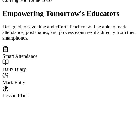
Coming Soon June 2026
Empowering Tomorrow's Educators
Designed to save time and effort. Teachers will be able to mark
attendance, post diaries, and process exam results directly from their
smartphones.
Smart Attendance
Daily Diary
Mark Entry
Lesson Plans
Next-Gen Classroom
Experience the
Digital Teacher Desk.