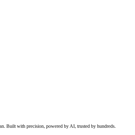
 automate your workflows with School-Admin.pk.
n. Built with precision, powered by AI, trusted by hundreds.