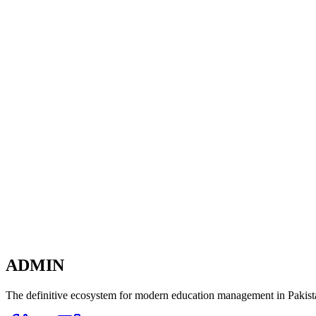
Exclusive Intelligence
Ready to transform your
School Management?
The dashboard is just the beginning. Connect every department and
Experience Live Demo
ADMIN
The definitive ecosystem for modern education management in Pakista