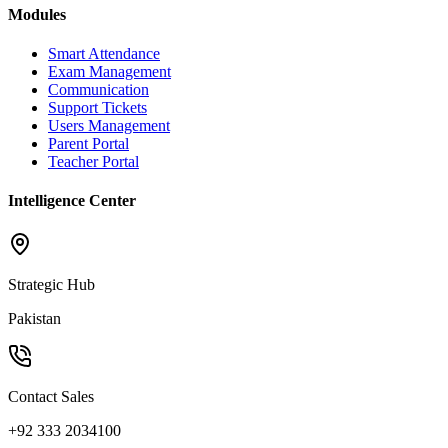
Modules
Smart Attendance
Exam Management
Communication
Support Tickets
Users Management
Parent Portal
Teacher Portal
Intelligence Center
Strategic Hub
Pakistan
Contact Sales
+92 333 2034100