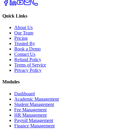
Quick Links
About Us
Our Team
Pricing
Trusted By
Book a Demo
Contact Us
Refund Policy
Terms of Service
Privacy Policy
Modules
Dashboard
Academic Management
Student Management
Fee Management
HR Management
Payroll Management
Finance Management