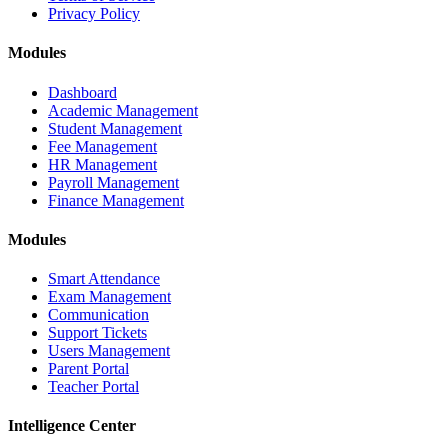
Privacy Policy
Modules
Dashboard
Academic Management
Student Management
Fee Management
HR Management
Payroll Management
Finance Management
Modules
Smart Attendance
Exam Management
Communication
Support Tickets
Users Management
Parent Portal
Teacher Portal
Intelligence Center