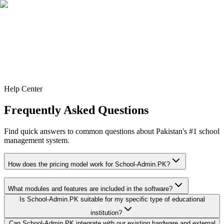
Contact
Help Center
Frequently Asked Questions
Find quick answers to common questions about Pakistan's #1 school
management system.
How does the pricing model work for School-Admin.PK?
What modules and features are included in the software?
Is School-Admin.PK suitable for my specific type of educational
institution?
Can School-Admin.PK integrate with our existing hardware and external