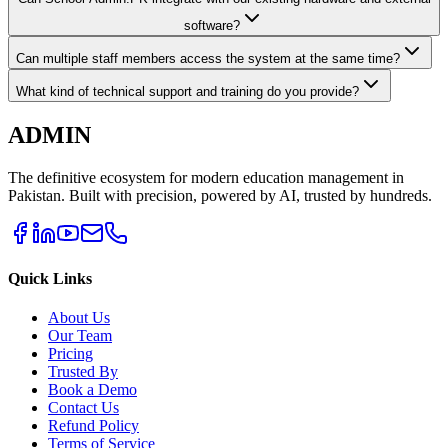
software?
Can multiple staff members access the system at the same time?
What kind of technical support and training do you provide?
ADMIN
The definitive ecosystem for modern education management in
Pakistan. Built with precision, powered by AI, trusted by hundreds.
Quick Links
About Us
Our Team
Pricing
Trusted By
Book a Demo
Contact Us
Refund Policy
Terms of Service