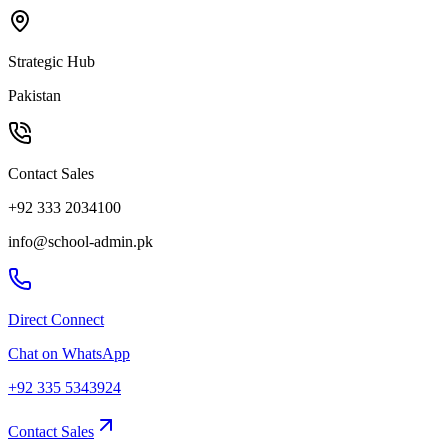
Strategic Hub
Pakistan
Contact Sales
+92 333 2034100
info@school-admin.pk
Direct Connect
Chat on WhatsApp
+92 335 5343924
Contact Sales